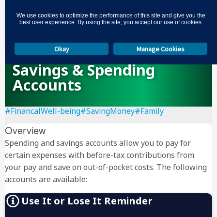
3
We use cookies to optimize the performance of this site and give you the
best user experience. By using the site, you accept our use of cookies.
Okay
Manage Cookies
Savings & Spending
Accounts
#FinancalWell-being
#SavingMoney
#Family
Overview
Spending and savings accounts allow you to pay for
certain expenses with before-tax contributions from
your pay and save on out-of-pocket costs. The following
accounts are available:
Use It or Lose It Reminder