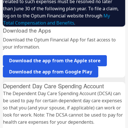
related to such expenses must be resolved no later
than June 30 of the following plan year. To file a claim,
log on to the Optum Financial website through
My
Total Compensation and Benefits
.
Download the Apps
Download the Optum Financial App for fast access to
your information.
Download the app from the Apple store
Download the app from Google Play
Dependent Day Care Spending Account
The Dependent Day Care Spending Account (DCSA) can
be used to pay for certain dependent day care expenses
so that you (and your spouse, if applicable) can work or
look for work. Note: The DCSA cannot be used to pay for
health care expenses for your dependents.