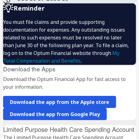
Reminder
You must file claims and provide supporting
documentation for expenses. Any outstanding issues
related to such expenses must be resolved no later
than June 30 of the following plan year. To file a claim,
log on to the Optum Financial website through
My
Total Compensation and Benefits
.
Download the Apps
Download the Optum Financial App for fast access to
your information.
Download the app from the Apple store
Download the app from Google Play
Limited Purpose Health Care Spending Account
The Limited Purpose Health Care Spending Account