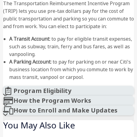
The Transportation Reimbursement Incentive Program
(TRIP) lets you use pre-tax dollars pay for the cost of
public transportation and parking so you can commute to
and from work. You can elect to participate in:
A Transit Account:
to pay for eligible transit expenses,
such as subway, train, ferry and bus fares, as well as
vanpooling.
A Parking Account:
to pay for parking on or near Citi's
business location from which you commute to work by
mass transit, vanpool or carpool.
Program Eligibility
How the Program Works
How to Enroll and Make Updates
You May Also Like