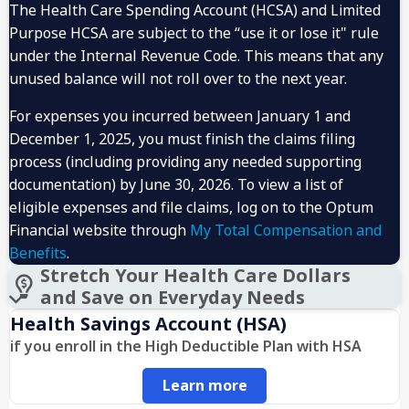
The Health Care Spending Account (HCSA) and Limited
Purpose HCSA are subject to the “use it or lose it" rule
under the Internal Revenue Code. This means that any
unused balance will not roll over to the next year.
For expenses you incurred between January 1 and
December 1, 2025, you must finish the claims filing
process (including providing any needed supporting
documentation) by June 30, 2026. To view a list of
eligible expenses and file claims, log on to the Optum
Financial website through
My Total Compensation and
Benefits
.
Stretch Your Health Care Dollars
and Save on Everyday Needs
Health Savings Account (HSA)
if you enroll in the High Deductible Plan with HSA
Learn more