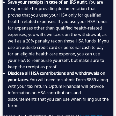
Save your receipts in case of an IRS audit.
You are
responsible for providing documentation that
proves that you used your HSA only for qualified
health-related expenses. If you use your HSA funds
for expenses other than qualified health-related
expenses, you will owe taxes on the withdrawal, as
well as a 20% penalty tax on those HSA funds. If you
use an outside credit card or personal cash to pay
for an eligible health care expense, you can use
your HSA to reimburse yourself, but make sure to
keep the receipt as proof.
Disclose all HSA contributions and withdrawals on
your taxes.
You will need to submit Form 8889 along
with your tax return. Optum Financial will provide
information on HSA contributions and
disbursements that you can use when filling out the
form.