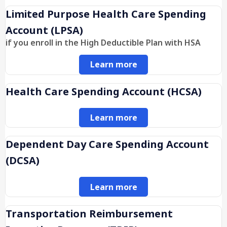
Limited Purpose Health Care Spending
Account (LPSA)
if you enroll in the High Deductible Plan with HSA
Learn more
Health Care Spending Account (HCSA)
Learn more
Dependent Day Care Spending Account
(DCSA)
Learn more
Transportation Reimbursement