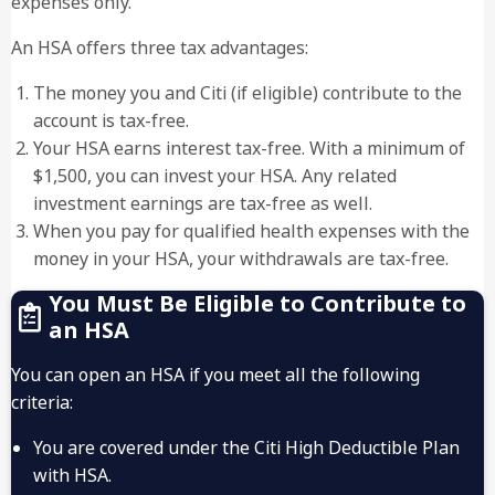
expenses only.
An HSA offers three tax advantages:
The money you and Citi (if eligible) contribute to the
account is tax-free.
Your HSA earns interest tax-free. With a minimum of
$1,500, you can invest your HSA. Any related
investment earnings are tax-free as well.
When you pay for qualified health expenses with the
money in your HSA, your withdrawals are tax-free.
You Must Be Eligible to Contribute to
an HSA
You can open an HSA if you meet all the following
criteria:
You are covered under the Citi High Deductible Plan
with HSA.