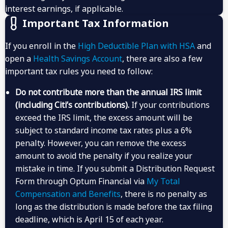
interest earnings, if applicable.
Important Tax Information
If you enroll in the
High Deductible Plan with HSA
and
open a
Health Savings Account
, there are also a few
important tax rules you need to follow:
Do not contribute more than the annual IRS limit
(including Citi’s contributions).
If your contributions
exceed the IRS limit, the excess amount will be
subject to standard income tax rates plus a 6%
penalty. However, you can remove the excess
amount to avoid the penalty if you realize your
mistake in time. If you submit a Distribution Request
Form through Optum Financial via
My Total
Compensation and Benefits
, there is no penalty as
long as the distribution is made before the tax filing
deadline, which is April 15 of each year.