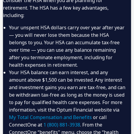
Consider the HSA when you are planning for
retirement. The HSA has a few key advantages,
including:
Your unspent HSA dollars carry over year after year
— you will never lose them because the HSA
belongs to you. Your HSA can accumulate tax-free
over time — you can use any balance remaining
after you terminate employment, including for
health expenses in retirement.
Your HSA balance can earn interest, and any
amount above $1,500 can be invested. Any interest
You Will Begin
and investment gains you earn are tax-free, and can
If You Open Your
Receiving Citi’s
HSA by:
be withdrawn tax-free as long as the money is used
Contribution in:
to pay for qualified health care expenses. For more
4:00 p.m. ET on
information, visit the Optum Financial website via
January
December 31
My Total Compensation and Benefits
or call
ConnectOne at
1 (800) 881-3938
. From the
4:00 p.m. ET on March
April
31
ConnectOne “benefits" menu, choose the “health