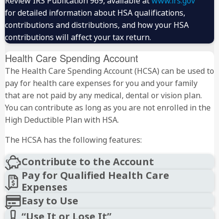
Review IRS Publication 969, available at
www.irs.gov
for detailed information about HSA qualifications,
contributions and distributions, and how your HSA
contributions will affect your tax return.
Health Care Spending Account
The Health Care Spending Account (HCSA) can be used to
pay for health care expenses for you and your family
that are not paid by any medical, dental or vision plan.
You can contribute as long as you are not enrolled in the
High Deductible Plan with HSA.
The HCSA has the following features:
Contribute to the Account
Pay for Qualified Health Care
Expenses
Easy to Use
“Use It or Lose It”