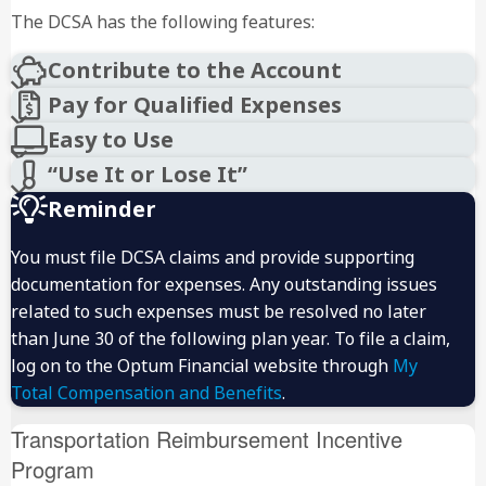
The DCSA has the following features:
Contribute to the Account
Pay for Qualified Expenses
Easy to Use
“Use It or Lose It”
Reminder
Single parents or married couples filing joint tax
You must file DCSA claims and provide supporting
returns:
documentation for expenses. Any outstanding issues
Married couples filing separate tax returns:
related to such expenses must be resolved no later
than June 30 of the following plan year. To file a claim,
log on to the Optum Financial website through
My
Total Compensation and Benefits
.
Transportation Reimbursement Incentive
Program