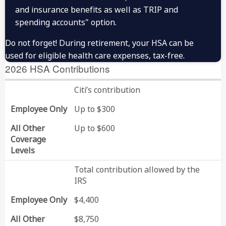
and insurance benefits as well as TRIP and
4:00 p.m. ET on June
July
spending accounts" option.
30
4:00 p.m. ET on
Do not forget! During retirement, your HSA can be
October
September 30
used for eligible health care expenses, tax-free.
2026 HSA Contributions
Citi’s contribution
Employee Only
Up to $300
All Other
Up to $600
Coverage
Levels
Total contribution allowed by the
IRS
Employee Only
$4,400
All Other
$8,750