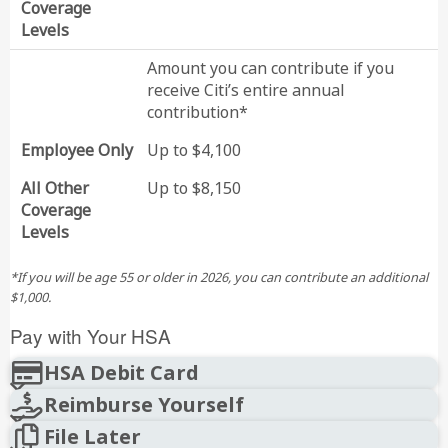
Coverage
Levels
Amount you can contribute if you
receive Citi’s entire annual
contribution*
Employee Only
Up to $4,100
All Other
Up to $8,150
Coverage
Levels
*If you will be age 55 or older in 2026, you can contribute an additional
$1,000.
Pay with Your HSA
HSA Debit Card
Reimburse Yourself
File Later