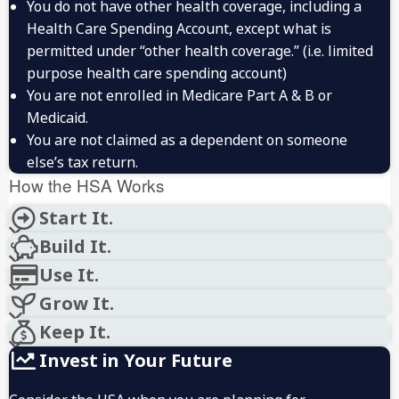
You do not have other health coverage, including a
Health Care Spending Account, except what is
permitted under “other health coverage.” (i.e. limited
purpose health care spending account)
You are not enrolled in Medicare Part A & B or
Medicaid.
You are not claimed as a dependent on someone
else’s tax return.
How the HSA Works
Start It.
Build It.
Use It.
Grow It.
Keep It.
Invest in Your Future