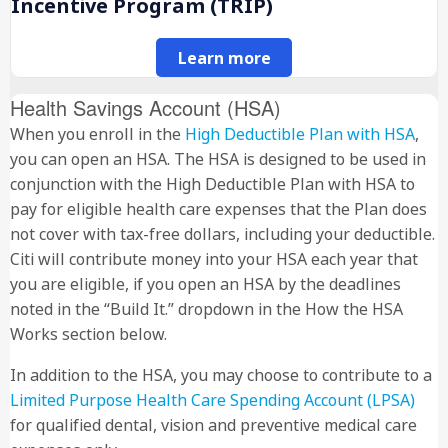
Incentive Program (TRIP)
Learn more
Health Savings Account (HSA)
When you enroll in the
High Deductible Plan with HSA
,
you can open an HSA. The HSA is designed to be used in
conjunction with the High Deductible Plan with HSA to
pay for eligible health care expenses that the Plan does
not cover with tax-free dollars, including your deductible.
Citi will contribute money into your HSA each year that
you are eligible, if you open an HSA by the deadlines
noted in the “Build It.” dropdown in the How the HSA
Works section below.
In addition to the HSA, you may choose to contribute to a
Limited Purpose Health Care Spending Account (LPSA)
for qualified dental, vision and preventive medical care