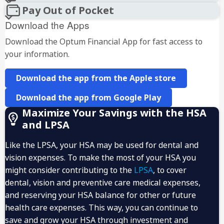
Pay Out of Pocket
Download the Apps
Download the Optum Financial App for fast access to
your information.
Download the app from the Apple store
Download the app from Google Play
Maximize Your Savings with the HSA
and LPSA
Like the LPSA, your HSA may be used for dental and
vision expenses. To make the most of your HSA you
might consider contributing to the
LPSA
, to cover
dental, vision and preventive care medical expenses,
and reserving your HSA balance for other or future
health care expenses. This way, you can continue to
save and grow your HSA through investment and