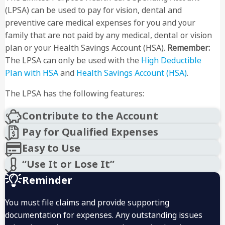
(LPSA) can be used to pay for vision, dental and
preventive care medical expenses for you and your
family that are not paid by any medical, dental or vision
plan or your Health Savings Account (HSA).
Remember:
The LPSA can only be used with the
High Deductible
Plan with HSA
and
Health Savings Account (HSA)
.
The LPSA has the following features:
Contribute to the Account
Pay for Qualified Expenses
Easy to Use
“Use It or Lose It”
Reminder
You must file claims and provide supporting
documentation for expenses. Any outstanding issues