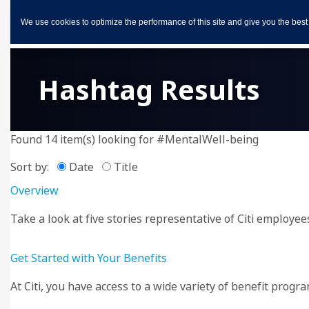
We use cookies to optimize the performance of this site and give you the best
Hashtag Results
Found 14 item(s) looking for #MentalWell-being
Sort by:
Date
Title
Overview
Take a look at five stories representative of Citi employee
Get Started with Your Benefits
At Citi, you have access to a wide variety of benefit progr