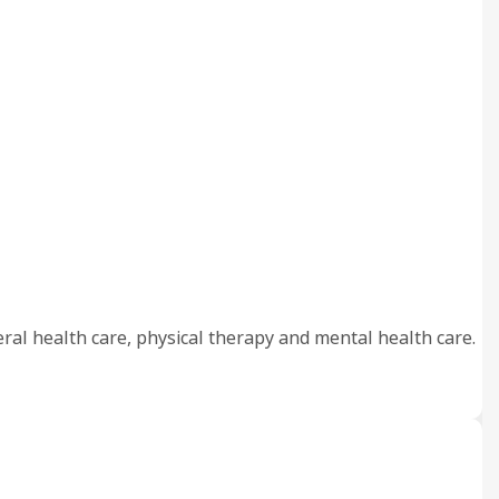
eral health care, physical therapy and mental health care.