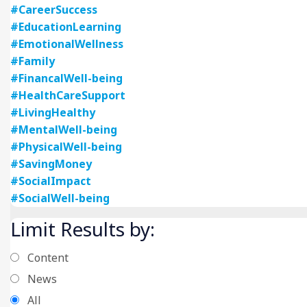
#CareerSuccess
#EducationLearning
#EmotionalWellness
#Family
#FinancalWell-being
#HealthCareSupport
#LivingHealthy
#MentalWell-being
#PhysicalWell-being
#SavingMoney
#SocialImpact
#SocialWell-being
Limit Results by:
Content
News
All