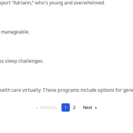
s support “Adriann,” who's young and overwhelmed.
re manageable.
ss sleep challenges.
health care virtually. These programs include options for gen
Previous
page
Page
1
2
Next
page