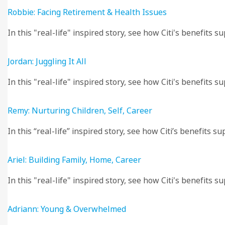
Robbie: Facing Retirement & Health Issues
In this "real-life" inspired story, see how Citi's benefits
Jordan: Juggling It All
In this "real-life" inspired story, see how Citi's benefits su
Remy: Nurturing Children, Self, Career
In this “real-life” inspired story, see how Citi’s benefits 
Ariel: Building Family, Home, Career
In this "real-life" inspired story, see how Citi's benefits 
Adriann: Young & Overwhelmed