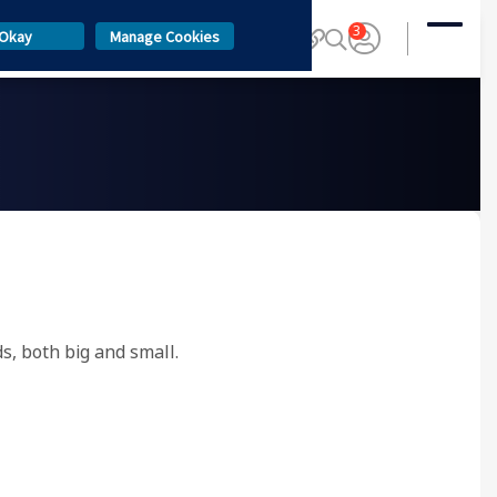
3
Okay
Manage Cookies
ds, both big and small.