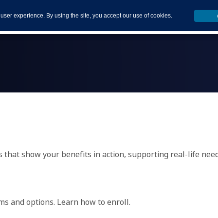
 user experience. By using the site, you accept our use of cookies.
s that show your benefits in action, supporting real-life nee
ams and options. Learn how to enroll.