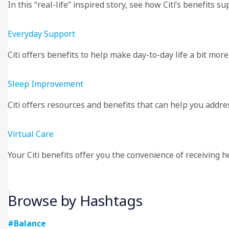
In this “real-life” inspired story, see how Citi’s benefit
Everyday Support
Citi offers benefits to help make day-to-day life a bit mo
Sleep Improvement
Citi offers resources and benefits that can help you addre
Virtual Care
Your Citi benefits offer you the convenience of receiving 
Browse by Hashtags
#Balance