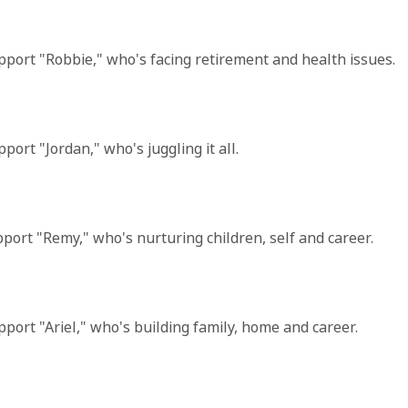
 support "Robbie," who's facing retirement and health issues.
pport "Jordan," who's juggling it all.
support "Remy," who's nurturing children, self and career.
support "Ariel," who's building family, home and career.