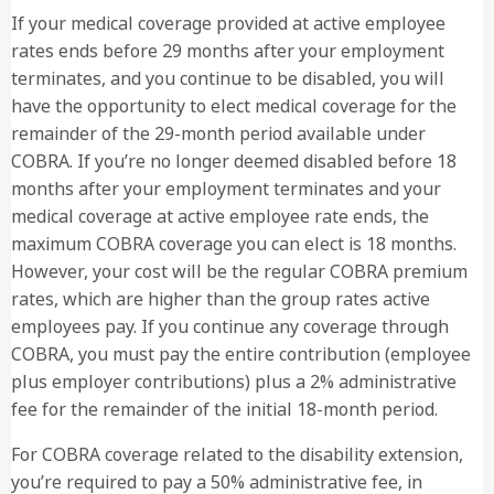
If your medical coverage provided at active employee
rates ends before 29 months after your employment
terminates, and you continue to be disabled, you will
have the opportunity to elect medical coverage for the
remainder of the 29-month period available under
1
COBRA. If you’re no longer deemed disabled before 18
(800) 881-3938
months after your employment terminates and your
medical coverage at active employee rate ends, the
maximum COBRA coverage you can elect is 18 months.
However, your cost will be the regular COBRA premium
rates, which are higher than the group rates active
employees pay. If you continue any coverage through
COBRA, you must pay the entire contribution (employee
plus employer contributions) plus a 2% administrative
fee for the remainder of the initial 18-month period.
For COBRA coverage related to the disability extension,
you’re required to pay a 50% administrative fee, in