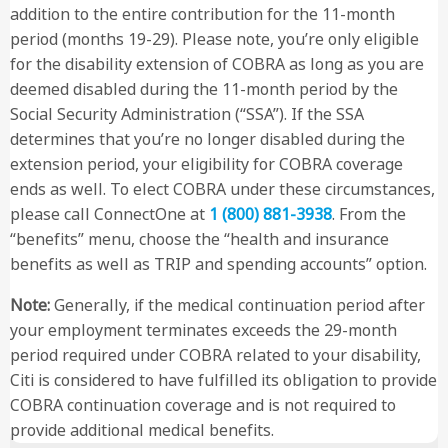
addition to the entire contribution for the 11-month
period (months 19-29). Please note, you’re only eligible
for the disability extension of COBRA as long as you are
deemed disabled during the 11-month period by the
Social Security Administration (“SSA”). If the SSA
determines that you’re no longer disabled during the
extension period, your eligibility for COBRA coverage
ends as well. To elect COBRA under these circumstances,
please call ConnectOne at
1 (800) 881-3938
. From the
“benefits” menu, choose the “health and insurance
benefits as well as TRIP and spending accounts” option.
Note:
Generally, if the medical continuation period after
your employment terminates exceeds the 29-month
period required under COBRA related to your disability,
Citi is considered to have fulfilled its obligation to provide
COBRA continuation coverage and is not required to
provide additional medical benefits.