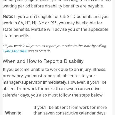
waiting period before disability benefits are payable.
Note:
If you aren’t eligible for Citi STD benefits and you
work in CA, HI, NJ, NY or RI*, you may be eligible for
state benefits. MetLife will advise you of the applicable
state benefits.
*If you work in RI, you must report your claim to the state by calling
1 (401) 462-8420
and to MetLife.
When and How to Report a Disability
If you become unable to work due to an injury, illness,
pregnancy, you must report all absences to your
manager/supervisor immediately. However, if you’ll be
absent from work for more than seven consecutive
calendar days, you also must follow the steps below:
If you’ll be absent from work for more
When to
than seven consecutive calendar days