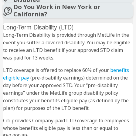
Do You Work in New York or
California?
Long-Term Disability (LTD)
Long-Term Disability is provided through MetLife in the
event you suffer a covered disability. You may be eligible
to receive an LTD benefit if your approved STD claim
1 (800) 881-3938
was paid for 13 weeks.
LTD coverage is offered to replace 60% of your
benefits
eligible pay
(pre-disability earnings) determined on the
day before your approved STD. Your “pre-disability
earnings” under the MetLife group disability policy
constitutes your benefits eligible pay (as defined by the
plan) for purposes of the LTD benefit.
Citi provides Company-paid LTD coverage to employees
whose benefits eligible pay is less than or equal to
$50,000.99: