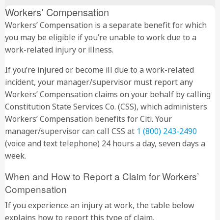
Workers’ Compensation
Workers’ Compensation is a separate benefit for which
you may be eligible if you’re unable to work due to a
work-related injury or illness.
If you’re injured or become ill due to a work-related
incident, your manager/supervisor must report any
Workers’ Compensation claims on your behalf by calling
Constitution State Services Co. (CSS), which administers
Workers’ Compensation benefits for Citi. Your
manager/supervisor can call CSS at
1 (800) 243-2490
(voice and text telephone) 24 hours a day, seven days a
week.
When and How to Report a Claim for Workers’
Compensation
If you experience an injury at work, the table below
explains how to report this type of claim.