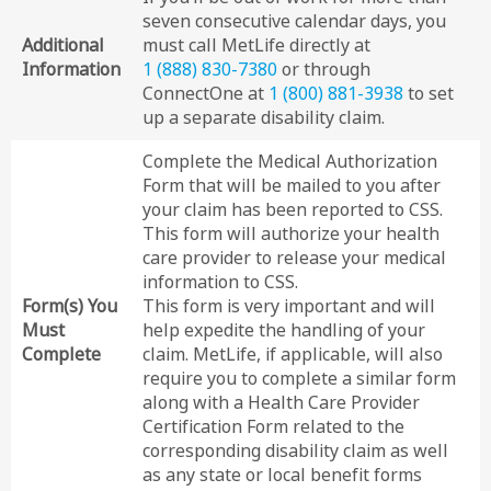
seven consecutive calendar days, you
Additional
must call MetLife directly at
Information
1 (888) 830-7380
or through
ConnectOne at
1 (800) 881-3938
to set
up a separate disability claim.
Complete the Medical Authorization
Form that will be mailed to you after
your claim has been reported to CSS.
This form will authorize your health
care provider to release your medical
information to CSS.
Form(s) You
This form is very important and will
Must
help expedite the handling of your
Complete
claim. MetLife, if applicable, will also
require you to complete a similar form
along with a Health Care Provider
Certification Form related to the
corresponding disability claim as well
as any state or local benefit forms