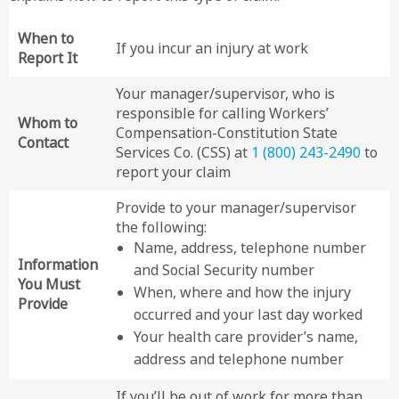
When to
If you incur an injury at work
Report It
Your manager/supervisor, who is
responsible for calling Workers’
Whom to
Compensation-Constitution State
Contact
Services Co. (CSS) at
1 (800) 243-2490
to
report your claim
Provide to your manager/supervisor
the following:
Name, address, telephone number
Information
and Social Security number
You Must
When, where and how the injury
Provide
occurred and your last day worked
Your health care provider’s name,
address and telephone number
If you’ll be out of work for more than