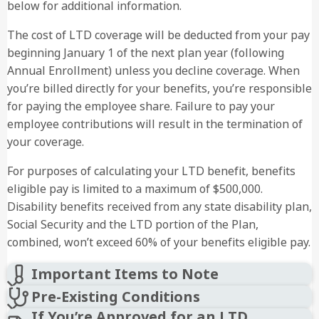
below for additional information.
The cost of LTD coverage will be deducted from your pay
beginning January 1 of the next plan year (following
Annual Enrollment) unless you decline coverage. When
you’re billed directly for your benefits, you’re responsible
for paying the employee share. Failure to pay your
employee contributions will result in the termination of
your coverage.
For purposes of calculating your LTD benefit, benefits
eligible pay is limited to a maximum of $500,000.
Disability benefits received from any state disability plan,
Social Security and the LTD portion of the Plan,
combined, won’t exceed 60% of your benefits eligible pay.
Important Items to Note
Pre-Existing Conditions
If You’re Approved for an LTD