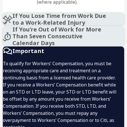
(where applicable).
If You Lose Time from Work Due
to a Work-Related Injury
If You’re Out of Work for More
Than Seven Consecutive
Calendar Days
Important
To qualify for Workers’ Compensation, you must be
receiving appropriate care and treatment on a
1 (888) 830-7380
continuing basis from a licensed health care provider.
1 (800) 881-3938
If you receive a Workers’ Compensation benefit while
on an STD or LTD leave, your STD or LTD benefit will
be offset by any amount you receive from Workers’
Compensation. If you receive both STD, LTD, and
Workers’ Compensation, you must repay any
overpayment to Workers’ Compensation or to Citi, as