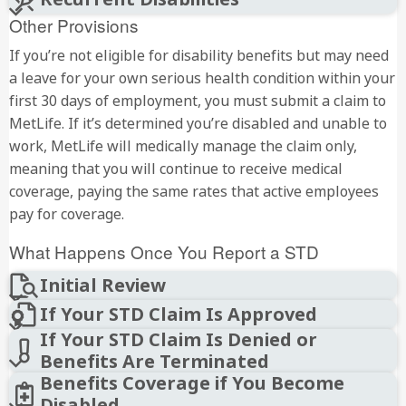
Other Provisions
If you’re not eligible for disability benefits but may need
a leave for your own serious health condition within your
first 30 days of employment, you must submit a claim to
MetLife. If it’s determined you’re disabled and unable to
work, MetLife will medically manage the claim only,
meaning that you will continue to receive medical
coverage, paying the same rates that active employees
pay for coverage.
What Happens Once You Report a STD
Initial Review
If Your STD Claim Is Approved
If Your STD Claim Is Denied or
Benefits Are Terminated
Benefits Coverage if You Become
Disabled