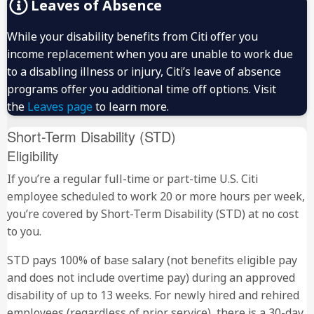
Leaves of Absence
While your disability benefits from Citi offer you
income replacement when you are unable to work due
to a disabling illness or injury, Citi’s leave of absence
programs offer you additional time off options. Visit
the
Leaves page
to learn more.
Short-Term Disability (STD)
Eligibility
If you’re a regular full-time or part-time U.S. Citi
employee scheduled to work 20 or more hours per week,
you’re covered by Short-Term Disability (STD) at no cost
to you.
STD pays 100% of base salary (not benefits eligible pay
and does not include overtime pay) during an approved
disability of up to 13 weeks. For newly hired and rehired
employees (regardless of prior service), there is a 30-day