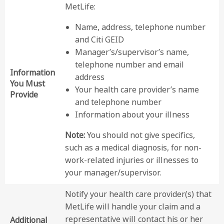
MetLife:
Name, address, telephone number
and Citi GEID
Manager’s/supervisor’s name,
telephone number and email
Information
address
You Must
Your health care provider’s name
Provide
and telephone number
Information about your illness
Note:
You should not give specifics,
such as a medical diagnosis, for non-
work-related injuries or illnesses to
your manager/supervisor.
Notify your health care provider(s) that
MetLife will handle your claim and a
representative will contact his or her
Additional