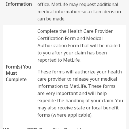
Information
office. MetLife may request additional
medical information so a claim decision
can be made.
Complete the Health Care Provider
Certification Form and Medical
Authorization Form that will be mailed
to you after your claim has been
reported to MetLife.
Form(s) You
These forms will authorize your health
Must
care provider to release your medical
Complete
information to MetLife. These forms
are very important and will help
expedite the handling of your claim. You
may also receive state or local benefit
forms (where applicable).