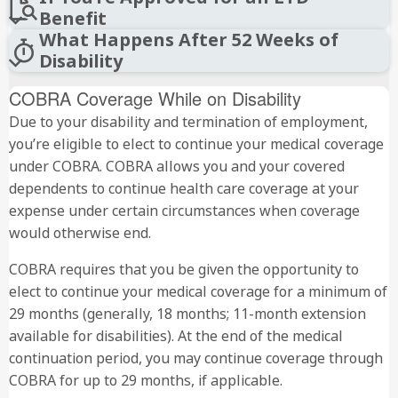
Benefit
What Happens After 52 Weeks of
Disability
COBRA Coverage While on Disability
Due to your disability and termination of employment,
you’re eligible to elect to continue your medical coverage
under COBRA. COBRA allows you and your covered
dependents to continue health care coverage at your
expense under certain circumstances when coverage
would otherwise end.
COBRA requires that you be given the opportunity to
elect to continue your medical coverage for a minimum of
29 months (generally, 18 months; 11-month extension
available for disabilities). At the end of the medical
continuation period, you may continue coverage through
COBRA for up to 29 months, if applicable.