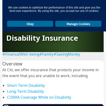
3
We use cookies to optimize the performance of this site and give you the
best user experience. By using the site, you accept our use of cookies.
Okay
Manage Cookies
Disability Insurance
#FinancalWell-being
#Family
#SavingMoney
Overview
At Citi, we offer insurance that protects your income in
the event that you are unable to work, including:
Short-Term Disability
Long-Term Disability
COBRA Coverage While on Disability