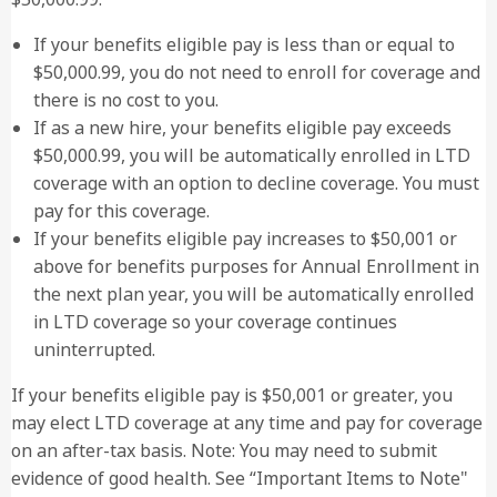
If your benefits eligible pay is less than or equal to
$50,000.99, you do not need to enroll for coverage and
there is no cost to you.
If as a new hire, your benefits eligible pay exceeds
$50,000.99, you will be automatically enrolled in LTD
coverage with an option to decline coverage. You must
pay for this coverage.
If your benefits eligible pay increases to $50,001 or
above for benefits purposes for Annual Enrollment in
the next plan year, you will be automatically enrolled
in LTD coverage so your coverage continues
uninterrupted.
If your benefits eligible pay is $50,001 or greater, you
may elect LTD coverage at any time and pay for coverage
on an after-tax basis. Note: You may need to submit
evidence of good health. See “Important Items to Note"