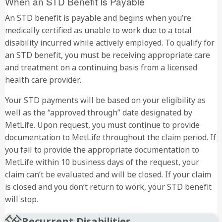
When an STD Benefit Is Payable
An STD benefit is payable and begins when you’re
medically certified as unable to work due to a total
disability incurred while actively employed. To qualify for
an STD benefit, you must be receiving appropriate care
and treatment on a continuing basis from a licensed
health care provider.
Your STD payments will be based on your eligibility as
well as the “approved through” date designated by
MetLife. Upon request, you must continue to provide
documentation to MetLife throughout the claim period. If
you fail to provide the appropriate documentation to
MetLife within 10 business days of the request, your
claim can’t be evaluated and will be closed. If your claim
is closed and you don’t return to work, your STD benefit
will stop.
Recurrent Disabilities