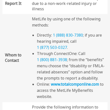
Report It
due to a non-work-related injury or
illness
MetLife by using one of the following
methods:
Directly:
1 (888) 830-7380
; if you are
hearing impaired, call
1 (877) 503-0327
.
Through ConnectOne: Call
Whom to
1 (800) 881-3938
; from the “benefits”
Contact
menu choose the “disability or FMLA-
related absences” option and follow
the prompts to report a disability.
Online:
www.totalcomponline.com
to
access the MetLife MyBenefits
website.
Provide the following information to