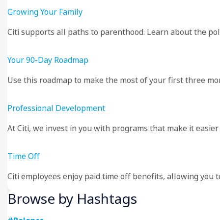
Growing Your Family
Citi supports all paths to parenthood. Learn about the poli
Your 90-Day Roadmap
Use this roadmap to make the most of your first three mont
Professional Development
At Citi, we invest in you with programs that make it easie
Time Off
Citi employees enjoy paid time off benefits, allowing you 
Browse by Hashtags