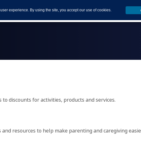
 user experience. By using the site, you accept our use of cookies.
to discounts for activities, products and services.
ms and resources to help make parenting and caregiving easie