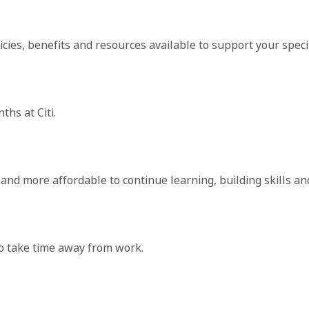
cies, benefits and resources available to support your specif
hs at Citi.
r and more affordable to continue learning, building skills a
to take time away from work.