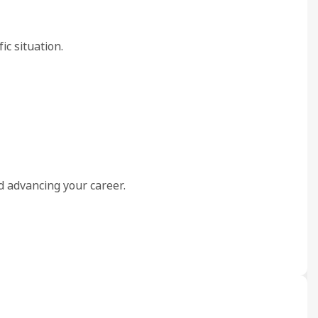
ic situation.
nd advancing your career.