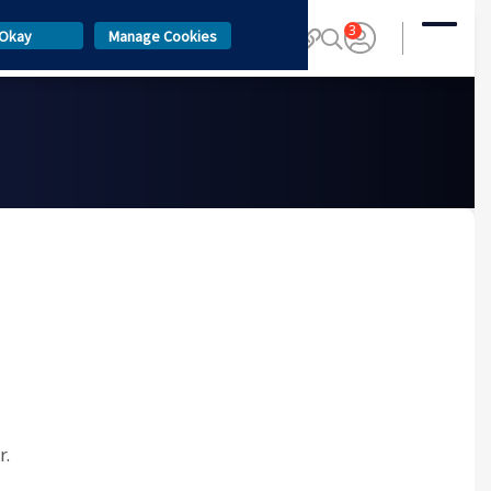
3
Okay
Manage Cookies
r.