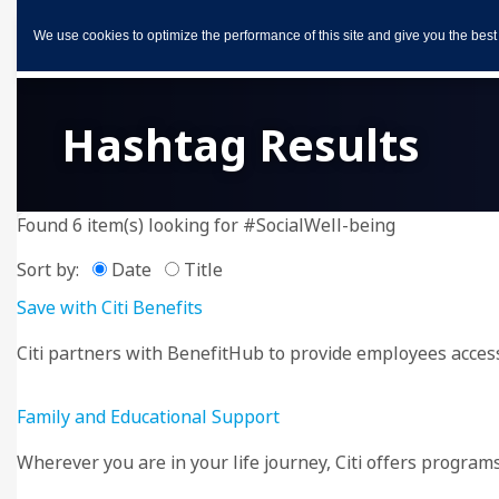
We use cookies to optimize the performance of this site and give you the best
Hashtag Results
Found 6 item(s) looking for #SocialWell-being
Sort by:
Date
Title
Save with Citi Benefits
Citi partners with BenefitHub to provide employees access 
Family and Educational Support
Wherever you are in your life journey, Citi offers progra