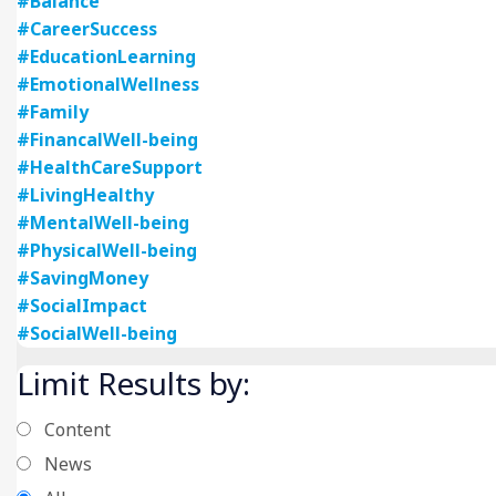
#Balance
#CareerSuccess
#EducationLearning
#EmotionalWellness
#Family
#FinancalWell-being
#HealthCareSupport
#LivingHealthy
#MentalWell-being
#PhysicalWell-being
#SavingMoney
#SocialImpact
#SocialWell-being
Limit Results by:
Content
News